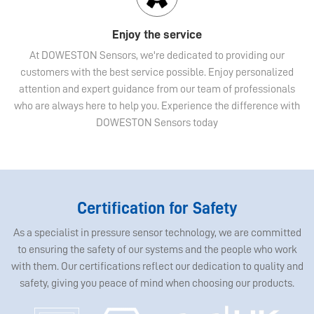
Enjoy the service
At DOWESTON Sensors, we're dedicated to providing our
customers with the best service possible. Enjoy personalized
attention and expert guidance from our team of professionals
who are always here to help you. Experience the difference with
DOWESTON Sensors today
Certification for Safety
As a specialist in pressure sensor technology, we are committed
to ensuring the safety of our systems and the people who work
with them. Our certifications reflect our dedication to quality and
safety, giving you peace of mind when choosing our products.