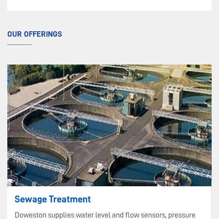
OUR OFFERINGS
Sewage Treatment
Doweston supplies water level and flow sensors, pressure