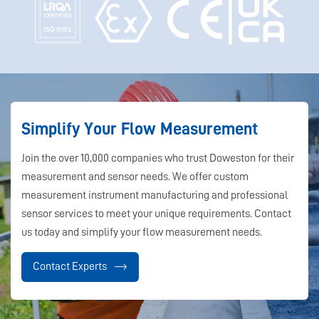
Simplify Your Flow Measurement
Join the over 10,000 companies who trust Doweston for their
measurement and sensor needs. We offer custom
measurement instrument manufacturing and professional
sensor services to meet your unique requirements. Contact
us today and simplify your flow measurement needs.
Contact Experts