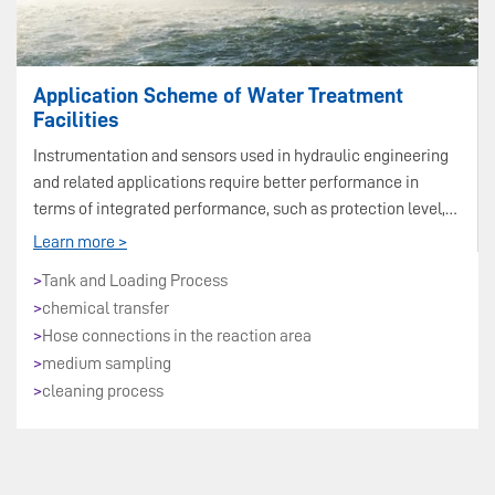
Application Scheme of Water Treatment
Facilities
Instrumentation and sensors used in hydraulic engineering
and related applications require better performance in
terms of integrated performance, such as protection level,
long-term stability, wireless transmission, etc.
Learn more >
>
Tank and Loading Process
>
chemical transfer
>
Hose connections in the reaction area
>
medium sampling
>
cleaning process