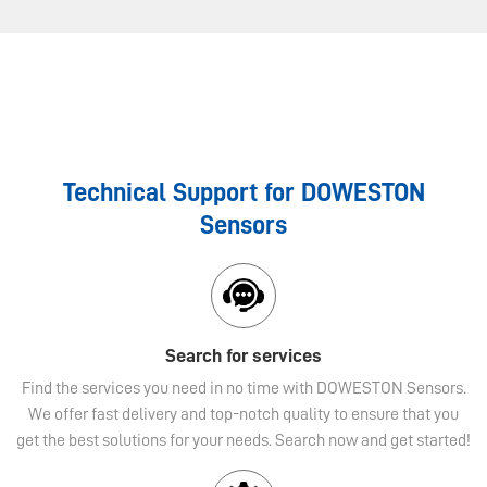
Technical Support for DOWESTON
Sensors
Search for services
Find the services you need in no time with DOWESTON Sensors.
We offer fast delivery and top-notch quality to ensure that you
get the best solutions for your needs. Search now and get started!