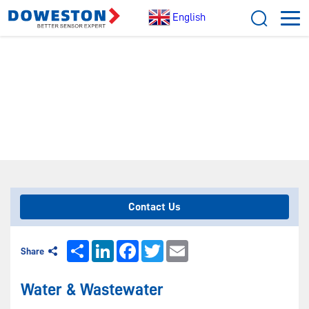
English
[
Home
/ Application]
WATER & WASTEWATER
Contact Us
Share
LinkedIn
Facebook
Twitter
Email
Share
Water & Wastewater