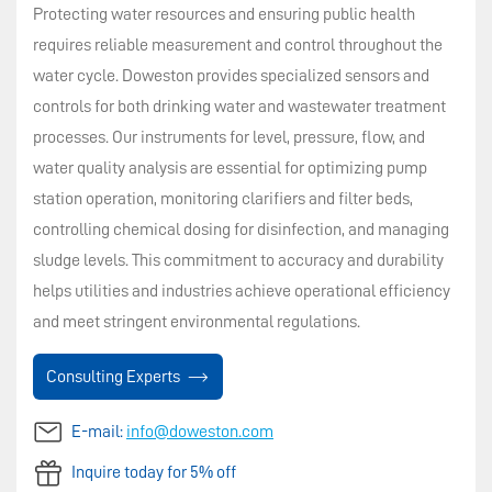
Protecting water resources and ensuring public health
requires reliable measurement and control throughout the
water cycle. Doweston provides specialized sensors and
controls for both drinking water and wastewater treatment
processes. Our instruments for level, pressure, flow, and
water quality analysis are essential for optimizing pump
station operation, monitoring clarifiers and filter beds,
controlling chemical dosing for disinfection, and managing
sludge levels. This commitment to accuracy and durability
helps utilities and industries achieve operational efficiency
and meet stringent environmental regulations.
Consulting Experts
E-mail:
info@doweston.com
Inquire today for 5% off