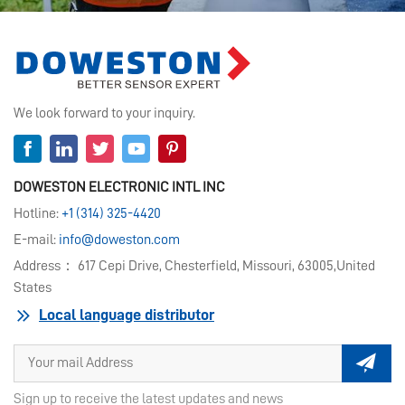
We look forward to your inquiry.
DOWESTON ELECTRONIC INTL INC
Hotline:
+1 (314) 325-4420
E-mail:
info@doweston.com
Address： 617 Cepi Drive, Chesterfield, Missouri, 63005,United
States
Local language distributor
Sign up to receive the latest updates and news