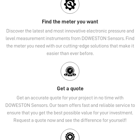
Find the meter you want
Discover the latest and most innovative electronic pressure and
level measurement instruments from DOWESTON Sensors. Find
the meter you need with our cutting-edge solutions that make it
easier than ever before.
Get a quote
Get an accurate quote for your project in no time with
DOWESTON Sensors. Our team offers fast and reliable service to
ensure that you get the best possible value for your investment.
Request a quote now and see the difference for yourself!