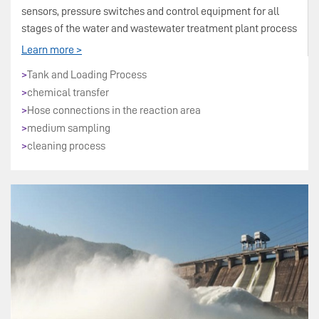
sensors, pressure switches and control equipment for all
stages of the water and wastewater treatment plant process
Learn more >
>
Tank and Loading Process
>
chemical transfer
>
Hose connections in the reaction area
>
medium sampling
>
cleaning process