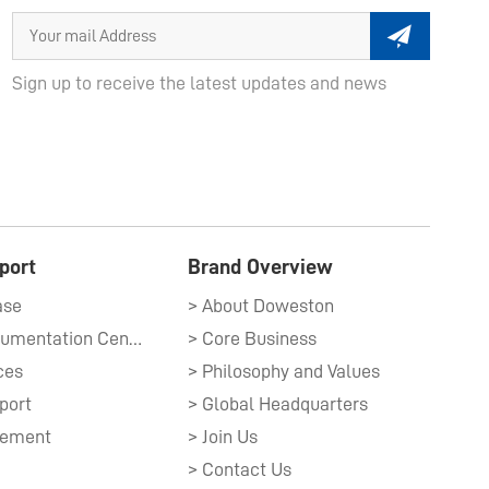
Sign up to receive the latest updates and news
port
Brand Overview
ase
> About Doweston
> Technical Documentation Center​
> Core Business
ces
> Philosophy and Values
port
> Global Headquarters
gement
> Join Us
> Contact Us