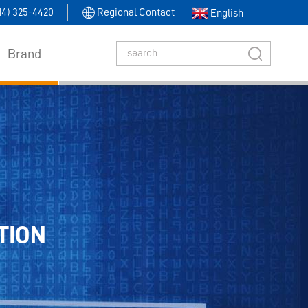
314) 325-4420
Regional Contact
English
Brand
TION