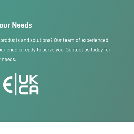
Your Needs
r products and solutions? Our team of experienced
erience is ready to serve you. Contact us today for
r needs.