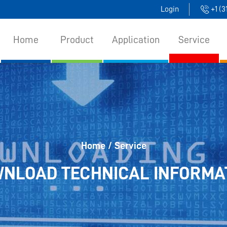
Login
+1 (
Home
Product
Application
Service
Home
/ Service
NLOAD TECHNICAL INFORMA