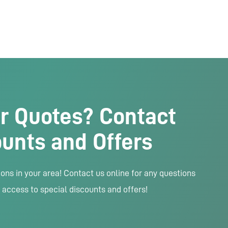
r Quotes? Contact
ounts and Offers
ns in your area! Contact us online for any questions
 access to special discounts and offers!