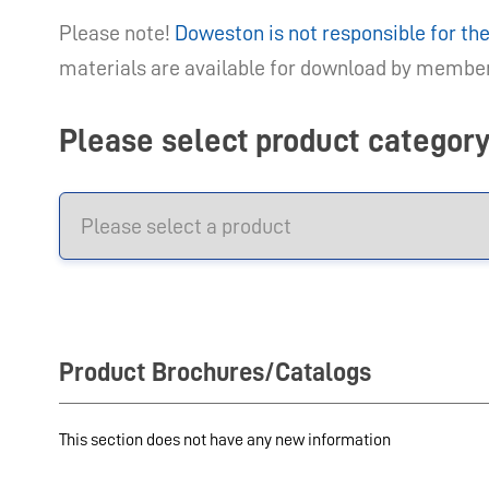
Please note!
Doweston is not responsible for t
materials are available for download by members
Please select product categor
Product Brochures/Catalogs
This section does not have any new information