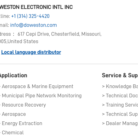
WESTON ELECTRONIC INTL INC
line:
+1 (314) 325-4420
ail:
info@doweston.com
ress： 617 Cepi Drive, Chesterfield, Missouri,
05,United States
Local language distributor
Application
Service & Sup
> Aerospace & Marine Equipment​
> Knowledge B
> Municipal Pipe Network Monitoring
> Resource Recovery
> Training Servi
> Aerospace
> Technical Sup
> Energy Extraction
> Dealer Mana
> Chemical