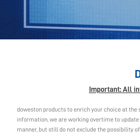
D
Important: All i
doweston products to enrich your choice at the 
information, we are working overtime to update 
manner, but still do not exclude the possibility 