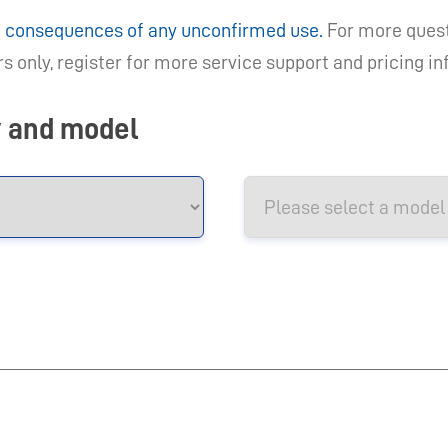
he consequences of any unconfirmed use.
For more quest
 only, register for more service support and pricing i
y and model