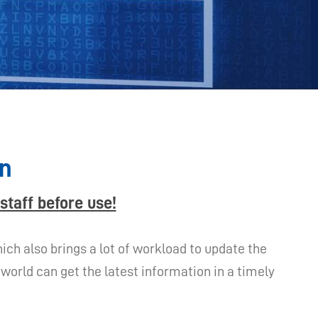
on
staff before use!
ch also brings a lot of workload to update the
orld can get the latest information in a timely