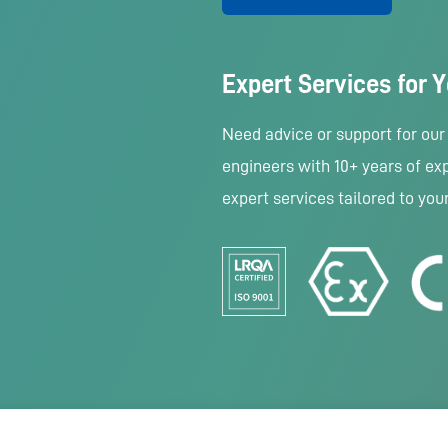
Expert Services for 
Need advice or support for ou
engineers with 10+ years of exp
expert services tailored to you