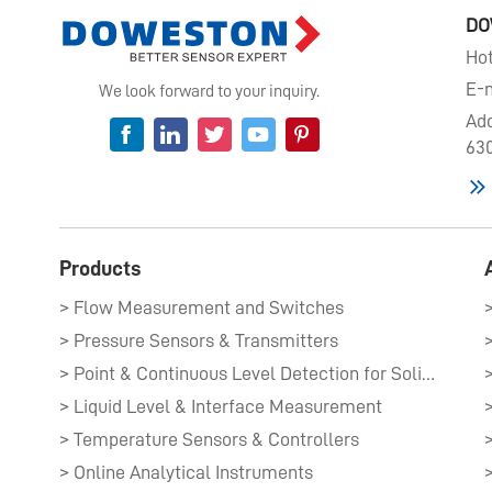
DO
Hot
E-m
We look forward to your inquiry.
Add
630
Products
> Flow Measurement and Switches
> Pressure Sensors & Transmitters​
> Point & Continuous Level Detection for Solids​
> Liquid Level & Interface Measurement​
> Temperature Sensors & Controllers
> Online Analytical Instruments​