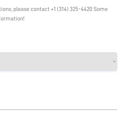
ions, please contact +1 (314) 325-4420 Some
nformation!