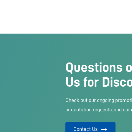
Questions o
Us for Disc
Check out our ongoing promotio
or quotation requests, and gain
Contact Us