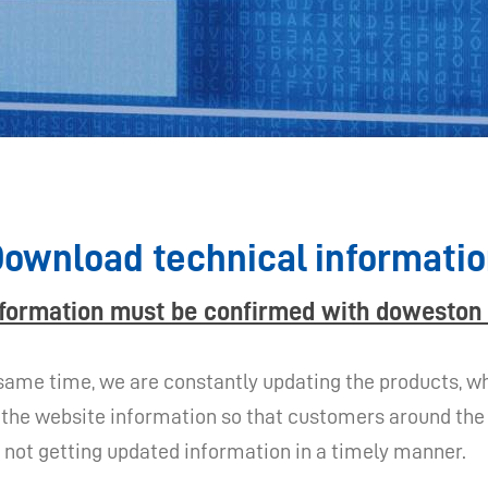
ownload technical informati
nformation must be confirmed with doweston 
same time, we are constantly updating the products, whi
the website information so that customers around the w
of not getting updated information in a timely manner.