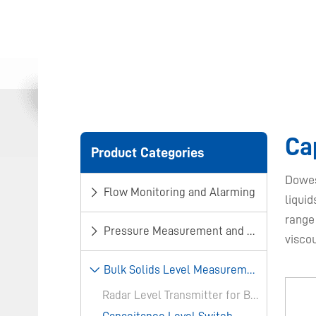
​C
Product Categories
Dowes
Flow Monitoring and Alarming
liquid
range
Pressure Measurement and Control
visco
​Bulk Solids Level Measurement​
Radar Level Transmitter for Bulk Solids​