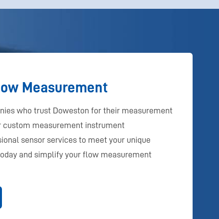
Flow Measurement
anies who trust Doweston for their measurement
er custom measurement instrument
ional sensor services to meet your unique
today and simplify your flow measurement