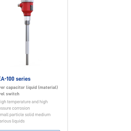
A-100 series
ver capacitor liquid (material)
vel switch
High temperature and high
essure corrosion
Small particle solid medium
arious liquids