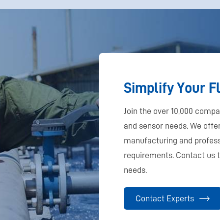
Simplify Your 
Join the over 10,000 comp
and sensor needs. We off
manufacturing and profess
requirements. Contact us 
needs.
Contact Experts