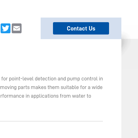
dIn
Facebook
Twitter
Email
Contact Us
for point-level detection and pump control in
no moving parts makes them suitable for a wide
erformance in applications from water to