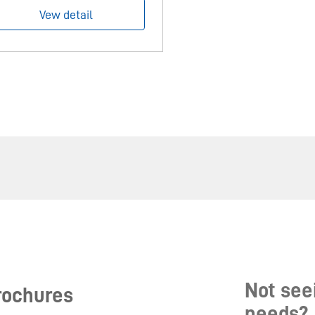
Vew detail
Not seei
rochures
needs?