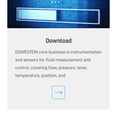
Download
DOWESTON core business is instrumentation
and sensors for fluid measurement and
control, covering flow, pressure, level,
temperature, position, and