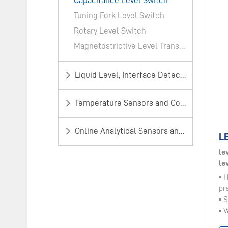
​Capacitance Level Switch​
Tuning Fork Level Switch
Rotary Level Switch
Magnetostrictive Level Transmitter​
​Liquid Level, Interface Detection and Alarm
Temperature Sensors and Controllers
​Online Analytical Sensors and Monitors​
LE
le
le
▪ 
pr
▪ 
▪ V