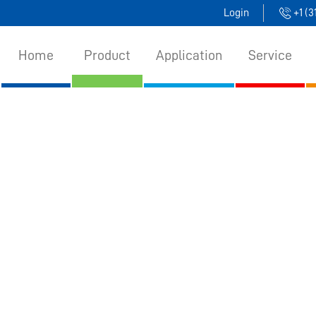
Login
+1 (
Home
Product
Application
Service
uct
>
​Bulk Solids Level Measurement​
>
​Capacitance 
​CAPACITANCE LEVEL SWITCH​