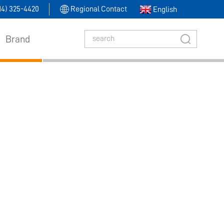
314) 325-4420
Regional Contact
English
Brand
Level Switch​