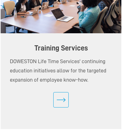
Training Services
DOWESTON Life Time Services' continuing
education initiatives allow for the targeted
expansion of employee know-how.