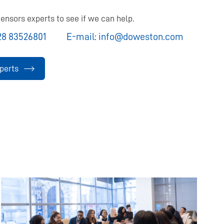
ensors experts to see if we can help.
28 83526801
E-mail:
info@doweston.com
perts