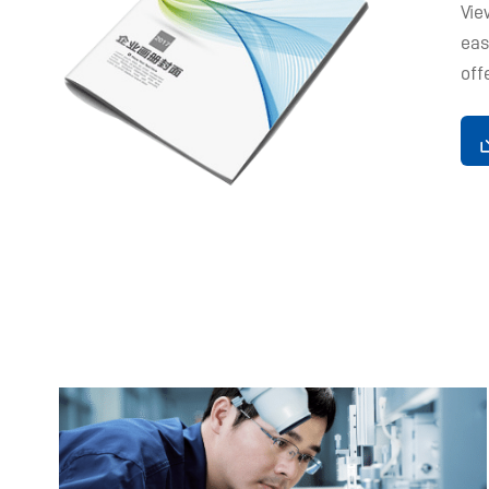
Vie
eas
off