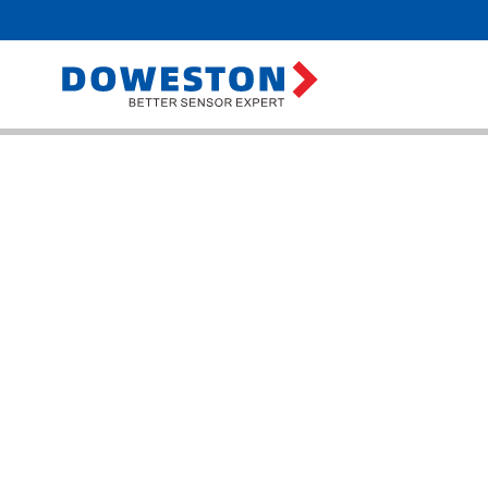
Home
>
Prod