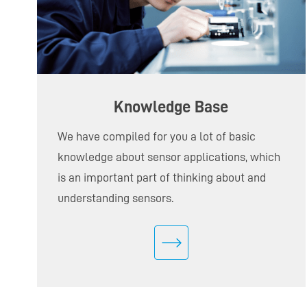
Knowledge Base
We have compiled for you a lot of basic
knowledge about sensor applications, which
is an important part of thinking about and
understanding sensors.