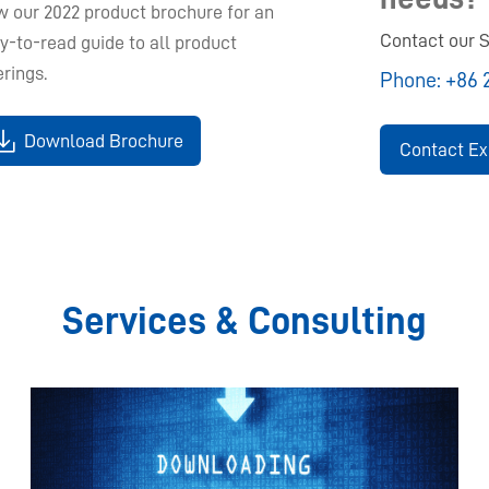
w our 2022 product brochure for an
Contact our S
y-to-read guide to all product
erings.
Phone:
+86 
Download Brochure
Contact Ex
Services & Consulting