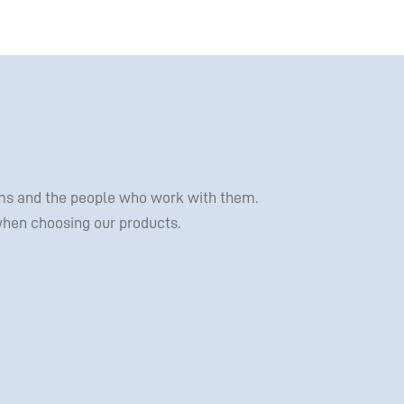
tems and the people who work with them.
 when choosing our products.