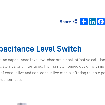
Share
Linke
Share
apacitance Level Switch​
ton capacitance level switches are a cost-effective solution 
s, slurries, and interfaces. Their simple, rugged design with 
 of conductive and non-conductive media, offering reliable p
us chemicals.