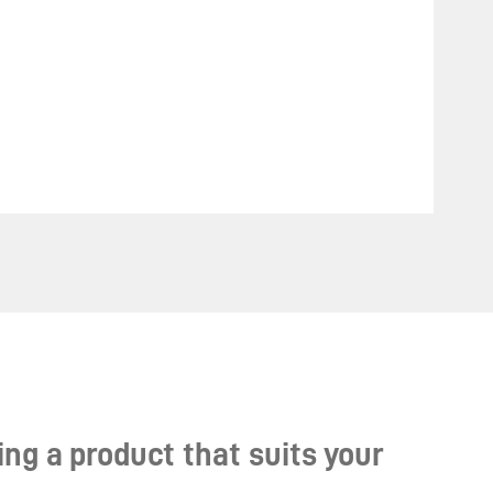
ng a product that suits your