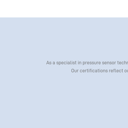
As a specialist in pressure sensor tec
Our certifications reflect 