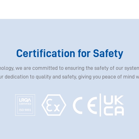
Certification for Safety
hnology, we are committed to ensuring the safety of our sys
our dedication to quality and safety, giving you peace of mind