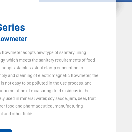
Series
Flowmeter
flowmeter adopts new type of sanitary lining
ogy, which meets the sanitary requirements of food
it adopts stainless steel clamp connection to
embly and cleaning of electromagnetic flowmeter, the
s not easy to be polluted in the use process, and
 accumulation of measuring fluid residues in the
y used in mineral water, soy sauce, jam, beer, fruit
other food and pharmaceutical manufacturing
l and other fields.