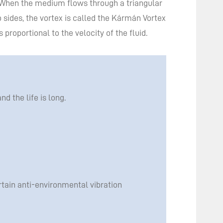
 When the medium flows through a triangular
 sides, the vortex is called the Kármán Vortex
proportional to the velocity of the fluid.
 the life is long.
rtain anti-environmental vibration