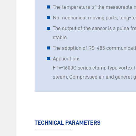
The temperature of the measurable 
No mechanical moving parts, long-term
The output of the sensor is a pulse fr
stable.
The adoption of RS-485 communication
Application:
FTV-1600C series clamp type vortex 
steam, Compressed air and general ga
TECHNICAL PARAMETERS