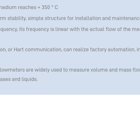
medium reaches + 350 ° C
 stability, simple structure for installation and maintenanc
equency, its frequency is linear with the actual flow of the me
, or Hart communication, can realize factory automation, in
flowmeters are widely used to measure volume and mass flo
ses and liquids.