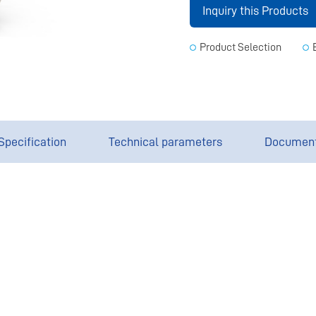
Inquiry this Products
Product Selection
Specification
Technical parameters
Documen