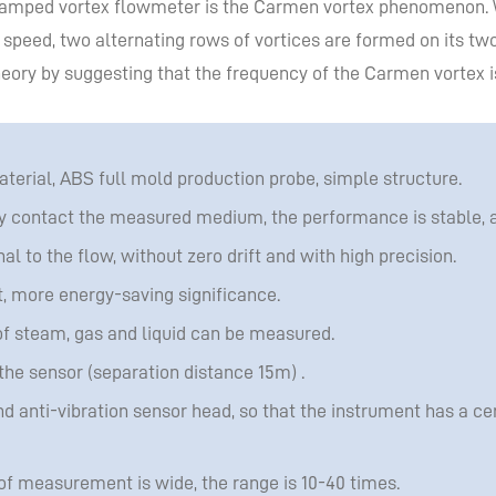
 clamped vortex flowmeter is the Carmen vortex phenomenon.
 speed, two alternating rows of vortices are formed on its two
eory by suggesting that the frequency of the Carmen vortex is 
aterial, ABS full mold production probe, simple structure.
y contact the measured medium, the performance is stable, and
al to the flow, without zero drift and with high precision.
t, more energy-saving significance.
f steam, gas and liquid can be measured.
the sensor (separation distance 15m) .
nd anti-vibration sensor head, so that the instrument has a ce
 of measurement is wide, the range is 10-40 times.