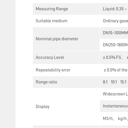
Measuring Range
Liquid: 0.35 ~
Suitable medium
Ordinary gase
DN15-300MM (
Nominal pipe diameter
DN250-1800MM
Accuracy Level
± 0.5% FS、 ±
Repeatability error
± 0.5% of th
Range ratio
8:1 10:1 15:1
Widescreen LC
Instantaneous
Display
M3/h、 kg/h