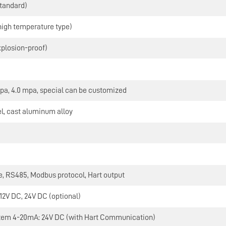
standard)
high temperature type)
xplosion-proof)
mpa, 4.0 mpa, special can be customized
el, cast aluminum alloy
N
, RS485, Modbus protocol, Hart output
 12V DC, 24V DC (optional)
tem 4-20mA: 24V DC (with Hart Communication)