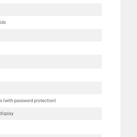
ids
s (with password protection)
display