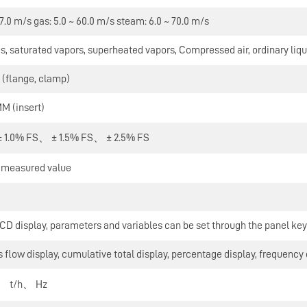
 7.0 m/s gas: 5.0 ~ 60.0 m/s steam: 6.0 ~ 70.0 m/s
s, saturated vapors, superheated vapors, Compressed air, ordinary liqu
flange, clamp)
 (insert)
 1.0% FS、 ± 1.5% FS、 ± 2.5% FS
e measured value
D display, parameters and variables can be set through the panel key
 flow display, cumulative total display, percentage display, frequency 
、 t/h、 Hz