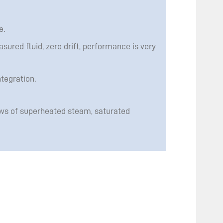
e.
asured fluid, zero drift, performance is very
tegration.
ws of superheated steam, saturated