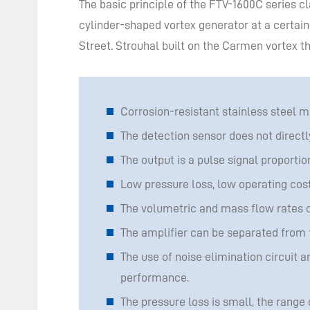
The basic principle of the FTV-1600C series
cylinder-shaped vortex generator at a certain
Street. Strouhal built on the Carmen vortex th
Corrosion-resistant stainless steel m
The detection sensor does not directl
The output is a pulse signal proportion
Low pressure loss, low operating cos
The volumetric and mass flow rates o
The amplifier can be separated from 
The use of noise elimination circuit a
performance.
The pressure loss is small, the range