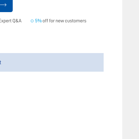
Expert Q&A
5%
off for new customers
t