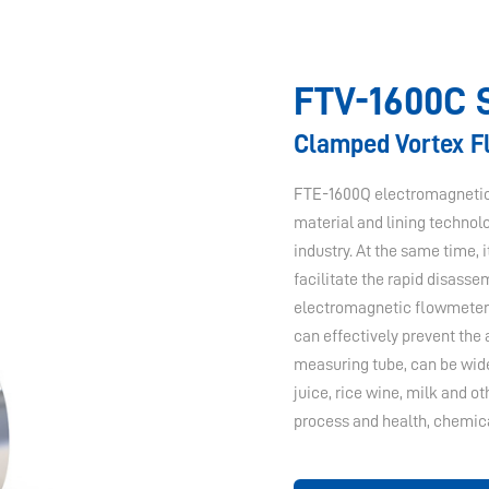
FTV-1600C 
Clamped Vortex 
FTE-1600Q electromagnetic 
material and lining technol
industry. At the same time, 
facilitate the rapid disass
electromagnetic flowmeter i
can effectively prevent the
measuring tube, can be widel
juice, rice wine, milk and 
process and health, chemica