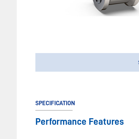
SPECIFICATION
Performance Features