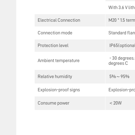
With 3.6 V lit
Electrical Connection
M20 * 1.5 term
Connection mode
Standard flan
Protection level
IP65(optional
- 30 degrees.-
Ambient temperature
degrees C
Relative humidity
5%～95%
Explosion-proof signs
Explosion-pr
Consume power
＜20W