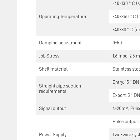
-40-130 ° C (
Operating Temperature
-40-350 ° C (
-40-80 ° C (e
Damping adjustment
0-50
Job Stress
1.6 mpa, 2.5 
Shell material
Stainless ste
Entry: 15 * DN
Straight pipe section
requirements
Export: 5 * D
Signal output
4-20mA, Pulse
Pulse output:
Power Supply
Two-wire sys