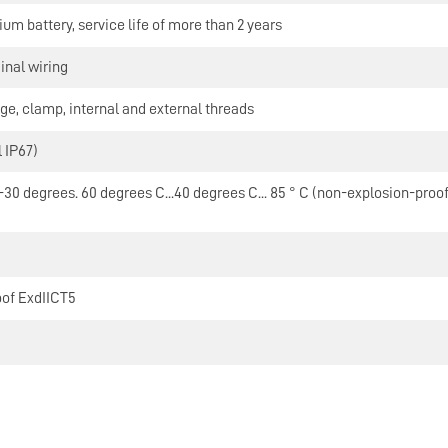
hium battery, service life of more than 2 years
inal wiring
ge, clamp, internal and external threads
 IP67)
30 degrees. 60 degrees C...40 degrees C... 85 ° C (non-explosion-proof) ,
oof ExdIICT5