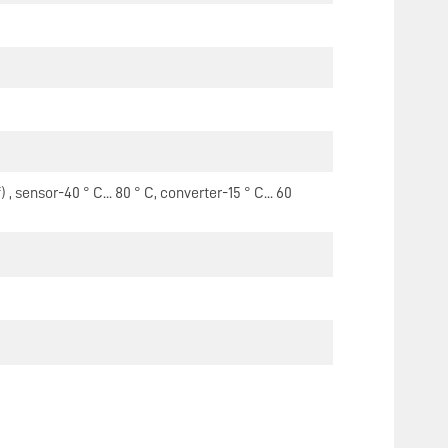
 sensor-40 ° C... 80 ° C, converter-15 ° C... 60