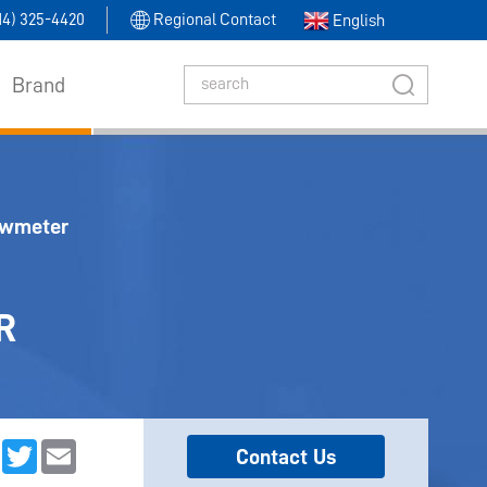
314) 325-4420
Regional Contact
English
Brand
owmeter
R
dIn
Facebook
Twitter
Email
Contact Us