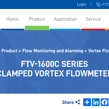
Login
+1 (
Home
Product
Application
Service
>
Product
>
Flow Monitoring and Alarming
>
Vortex Fl
FTV-1600C SERIES
CLAMPED VORTEX FLOWMETE
Share
Linke
Share